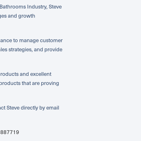
Bathrooms Industry, Steve
nges and growth
inance to manage customer
es strategies, and provide
roducts and excellent
products that are proving
ct Steve directly by email
2887719