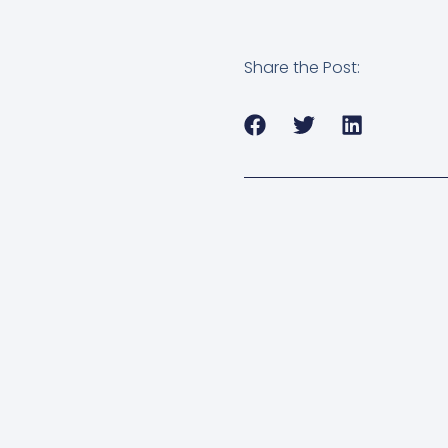
Share the Post: