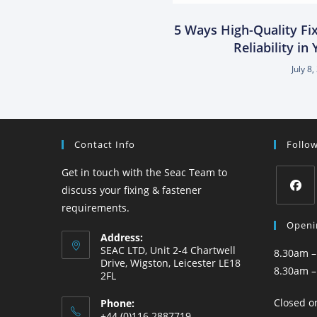
5 Ways High-Quality Fi
Reliability in
July 8
Contact Info
Follo
Get in touch with the Seac Team to
discuss your fixing & fastener
requirements.
Openi
Address:
SEAC LTD, Unit 2-4 Chartwell
8.30am –
Drive, Wigston, Leicester LE18
8.30am –
2FL
Closed o
Phone:
+44 (0)116 2887719