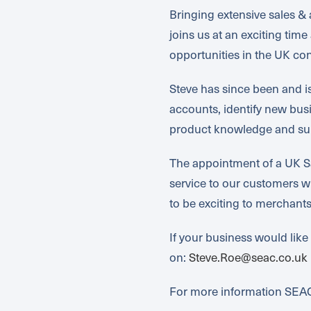
Bringing extensive sales 
joins us at an exciting ti
opportunities in the UK con
Steve has since been and 
accounts, identify new bus
product knowledge and sup
The appointment of a UK Sa
service to our customers w
to be exciting to merchant
If your business would like
on:
Steve.Roe@seac.co.uk
For more information SEAC 