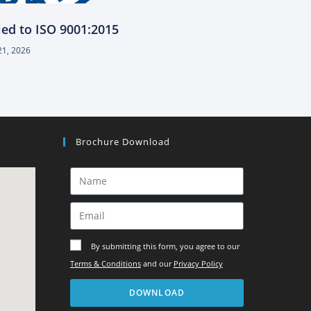
ied to ISO 9001:2015
21, 2026
Brochure Download
By submitting this form, you agree to our
Terms & Conditions
and our
Privacy Policy
DOWNLOAD