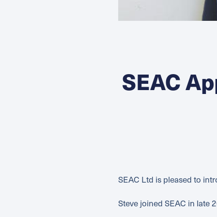
SEAC Ap
SEAC Ltd is pleased to in
Steve joined SEAC in late 2