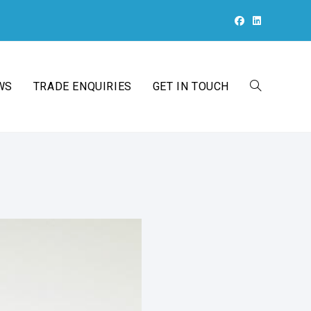
WS
TRADE ENQUIRIES
GET IN TOUCH