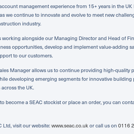
& account management experience from 15+ years in the UK 
me as we continue to innovate and evolve to meet new challe
struction industry.
is working alongside our Managing Director and Head of F
iness opportunities, develop and implement value-adding sal
port to our customers.
les Manager allows us to continue providing high-quality p
hile developing emerging segments for innovative building 
s across the UK.
 to become a SEAC stockist or place an order, you can conta
Ltd, visit our website:
www.seac.co.uk
or call us on
0116 