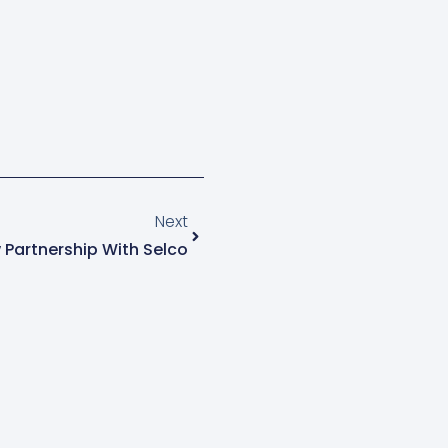
Next
Partnership With Selco