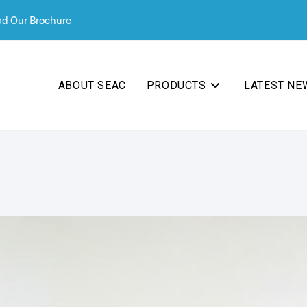
d Our Brochure
ABOUT SEAC
PRODUCTS
LATEST NE