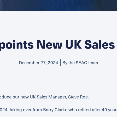
points New UK Sales
December 27, 2024
By the SEAC team
troduce our new UK Sales Manager, Steve Roe.
024, taking over from Barry Clarke who retired after 40 yea