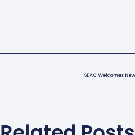
SEAC Welcomes New 
Related Posts