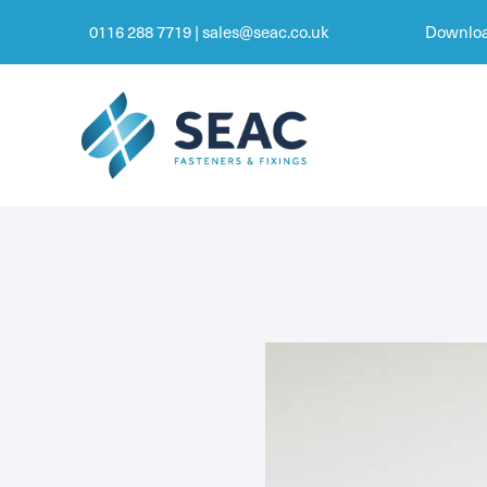
0116 288 7719
|
sales@seac.co.uk
Downloa