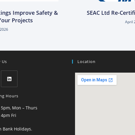
xings Improve Safety &
SEAC Ltd Re-Certif
 Your Projects
April 
, 2026
w Us
Location
ng Hours
 5pm, Mon – Thurs
 4pm Fri
n Bank Holidays.