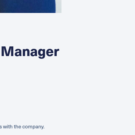
 Manager
rs with the company.