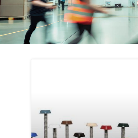
LATEST NEWS
FROM SEAC
Read about the latest updates from
SEAC