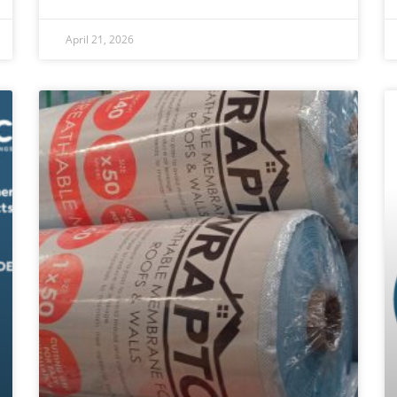
April 21, 2026