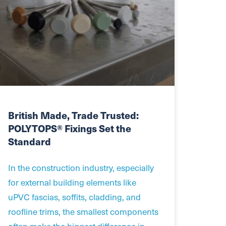
British Made, Trade Trusted:
POLYTOPS® Fixings Set the
Standard
In the construction industry, especially
for external building elements like
uPVC fascias, soffits, cladding, and
roofline trims, the smallest components
often make the biggest difference in