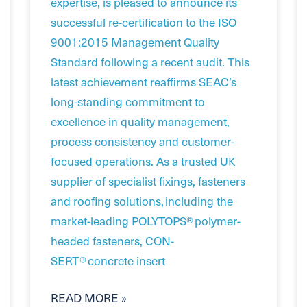
expertise, is pleased to announce its
successful re-certification to the ISO
9001:2015 Management Quality
Standard following a recent audit. This
latest achievement reaffirms SEAC’s
long-standing commitment to
excellence in quality management,
process consistency and customer-
focused operations. As a trusted UK
supplier of specialist fixings, fasteners
and roofing solutions, including the
market-leading POLYTOPS® polymer-
headed fasteners, CON-
SERT® concrete insert
READ MORE »