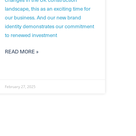
landscape, this as an exciting time for
our business. And our new brand
identity demonstrates our commitment
to renewed investment
READ MORE »
February 27, 2025