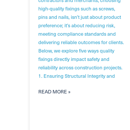
high-quality fixings such as screws,
pins and nails, isn’t just about product
preference; it’s about reducing risk,
meeting compliance standards and
delivering reliable outcomes for clients.
Below, we explore five ways quality
fixings directly impact safety and
reliability across construction projects.
1. Ensuring Structural Integrity and
READ MORE »