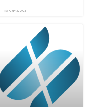
February 3, 2026