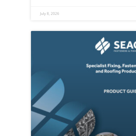
July 8, 2026