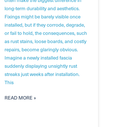
long-term durability and aesthetics.
Fixings might be barely visible once
installed, but if they corrode, degrade,
or fail to hold, the consequences, such
as rust stains, loose boards, and costly
repairs, become glaringly obvious.
Imagine a newly installed fascia
suddenly displaying unsightly rust
streaks just weeks after installation.
This
READ MORE »