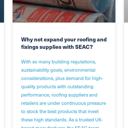
Why not expand your roofing and
fixings supplies with SEAC?
With so many building regulations,
sustainability goals, environmental
considerations, plus demand for high-
quality products with outstanding
performance, roofing suppliers and
retailers are under continuous pressure
to stock the best products that meet
these high standards. As a trusted UK-
based manufacturer, the SEAC team