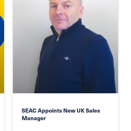
SEAC Appoints New UK Sales
Manager