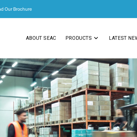
d Our Brochure
ABOUT SEAC
PRODUCTS
LATEST NE