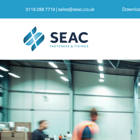
0116 288 7719
|
sales@seac.co.uk
Downloa