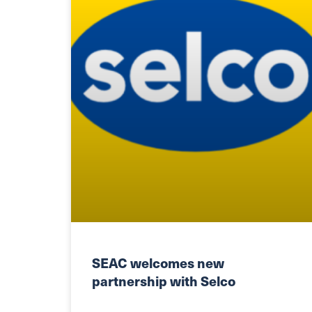
SEAC welcomes new
partnership with Selco