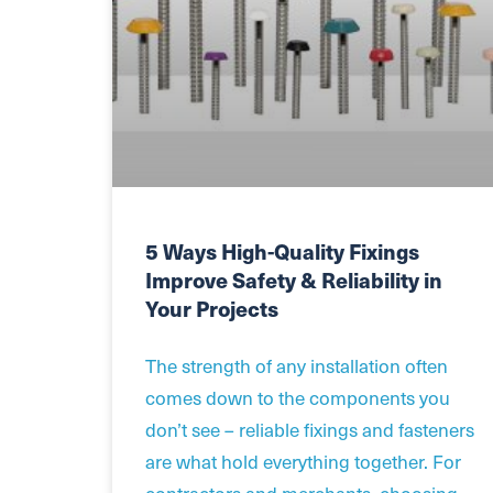
5 Ways High-Quality Fixings
Improve Safety & Reliability in
Your Projects
The strength of any installation often
comes down to the components you
don’t see – reliable fixings and fasteners
are what hold everything together. For
contractors and merchants, choosing