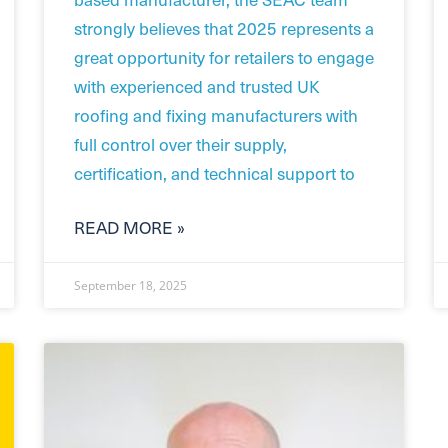
strongly believes that 2025 represents a
great opportunity for retailers to engage
with experienced and trusted UK
roofing and fixing manufacturers with
full control over their supply,
certification, and technical support to
READ MORE »
September 18, 2025