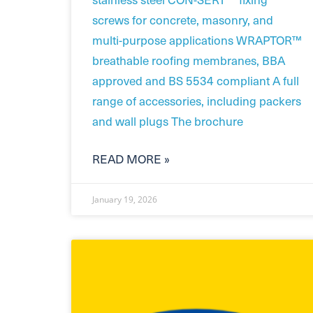
screws for concrete, masonry, and
multi-purpose applications WRAPTOR™
breathable roofing membranes, BBA
approved and BS 5534 compliant A full
range of accessories, including packers
and wall plugs The brochure
READ MORE »
January 19, 2026