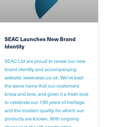
SEAC Launches New Brand
Identity
SEAC Ltd are proud to reveal our new
brand identity and accompanying
website: www.seac.co.uk. We’ve kept
the same name that our customers
know and love, and given it a fresh look
to celebrate our 100 years of heritage
and the modern quality for which our
products are known. With ongoing
changes in the UK construction