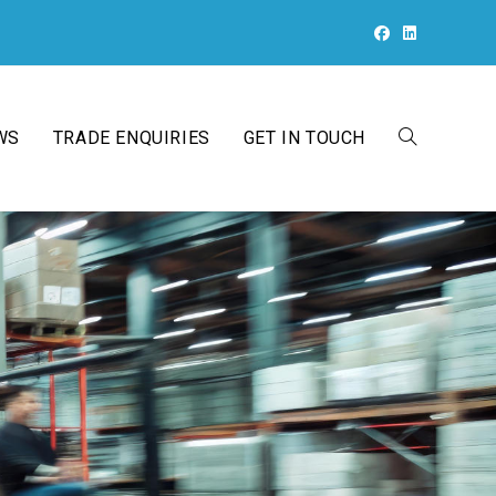
WS
TRADE ENQUIRIES
GET IN TOUCH