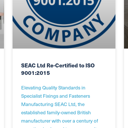
SEAC Ltd Re-Certified to ISO
9001:2015
Elevating Quality Standards in
Specialist Fixings and Fasteners
Manufacturing SEAC Ltd, the
established family-owned British
manufacturer with over a century of