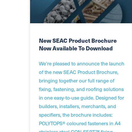
New SEAC Product Brochure
Now Available To Download
We’re pleased to announce the launch
of the new SEAC Product Brochure,
bringing together our full range of
fixing, fastening, and roofing solutions
in one easy-to-use guide. Designed for
builders, installers, merchants, and
specifiers, the brochure includes:
POLYTOPS® coloured fasteners in A4
stainless steel CON-SERT™ fixing