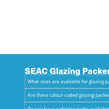
SEAC Glazing Pack
What sizes are available for glazing 
Are there colour-coded glazing packe
Do you have a glazing guide available