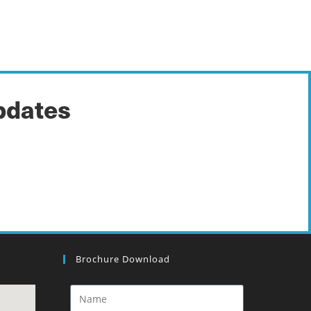
pdates
Brochure Download