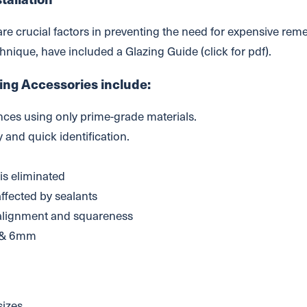
 are crucial factors in preventing the need for expensive rem
echnique, have included a Glazing Guide (click for pdf).
ing Accessories include:
nces using only prime-grade materials.
 and quick identification.
d
 is eliminated
affected by sealants
 alignment and squareness
 & 6mm
sizes