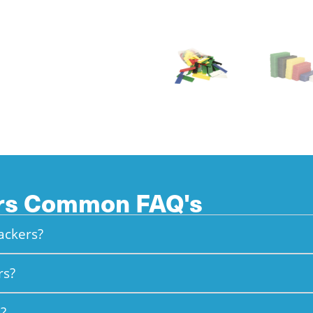
ers Common FAQ's
packers?
rs?
?