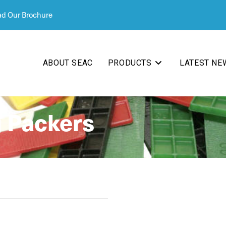
d Our Brochure
ABOUT SEAC
PRODUCTS
LATEST NE
 Packers