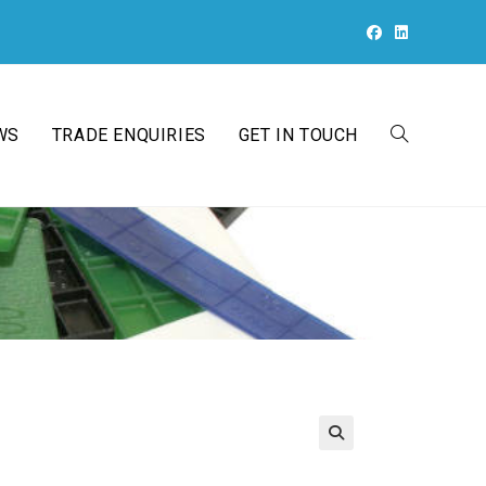
WS
TRADE ENQUIRIES
GET IN TOUCH