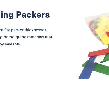
zing Packers
nt ﬂat packer thicknesses.
g prime-grade materials that
by sealants.