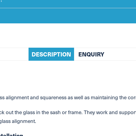
DESCRIPTION
ENQUIRY
 alignment and squareness as well as maintaining the corre
ck out the glass in the sash or frame. They work and support
 glass alignment.
tallation