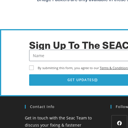
Sign Up To The SEA
By submitting this form, you agree to our
Terms & Condition
GET UPDATES
Contact Info
Follo
Get in touch with the Seac Team to
discuss your fixing & fastener