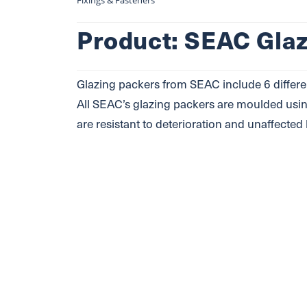
Fixings & Fasteners
Product: SEAC Gla
Glazing packers from SEAC include 6 differe
All SEAC’s glazing packers are moulded usin
are resistant to deterioration and unaffected 