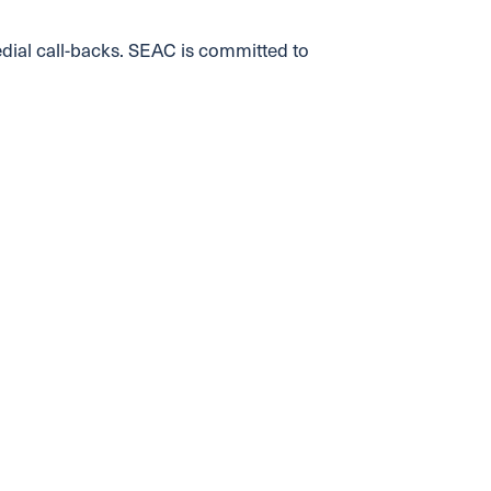
edial call-backs. SEAC is committed to