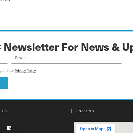
C Newsletter For News & U
s
and our
Privacy Policy
w Us
Location