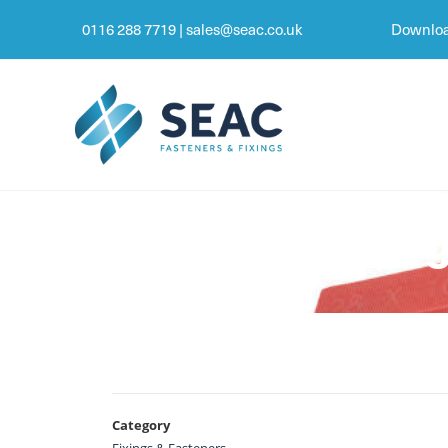
0116 288 7719
|
sales@seac.co.uk
Downloa
SEAC Glazing
Category