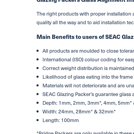
The right products with proper installation
quality all the way and to aid installation t
Main Benefits to users of SEAC Glaz
All products are moulded to close tolera
International (ISO) colour coding for easy
Correct weight distribution is maintaine
Likelihood of glass eating into the frame
Materials will not deteriorate and are un
SEAC Glazing Packer’s guarantee glass
Depth: 1mm, 2mm, 3mm*, 4mm, 5mm*
Width: 24mm, 28mm* & 32mm*
Length: 100mm
*Bridge Packers are only available in these 