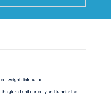
ct weight distribution.
 the glazed unit correctly and transfer the