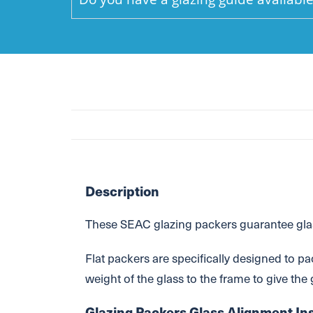
Description
These SEAC glazing packers guarantee glass
Flat packers are specifically designed to pa
weight of the glass to the frame to give the
Glazing Packers Glass Alignment Ins